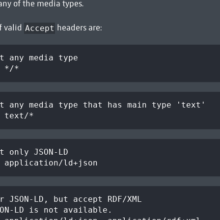
any of the media types.
f valid
headers are:
Accept
t any media type
 */*
t any media type that has main type 'text'
 text/*
t only JSON-LD
 application/ld+json
r JSON-LD, but accept RDF/XML
ON-LD is not available.