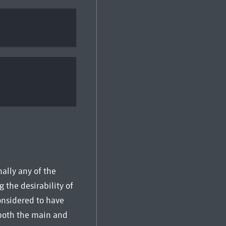
ally any of the
g the desirability of
considered to have
 both the main and