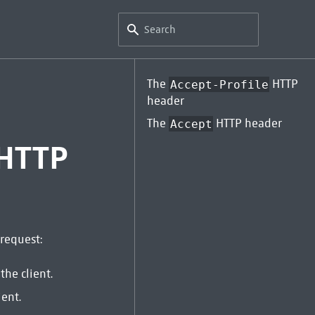
The
HTTP
Accept-Profile
header
The
HTTP header
Accept
 HTTP
request:
the client.
ient.