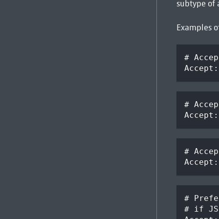
subtype of 
Examples o
# Accep
Accept:
# Accep
Accept:
# Accep
Accept:
# Prefe
# if JS