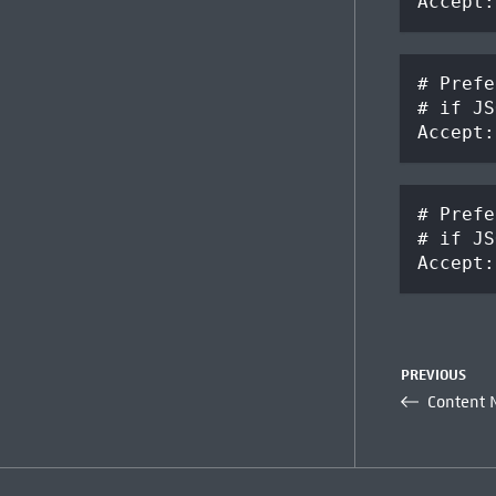
Accept:
# Prefe
# if JS
Accept:
# Prefe
# if JS
Accept:
PREVIOUS
Content 