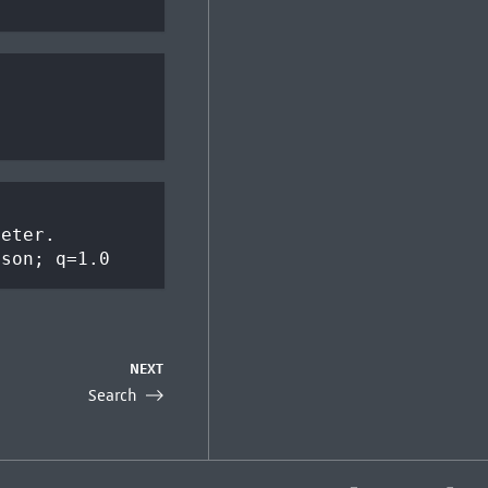
meter.
json; q=1.0
NEXT
Search