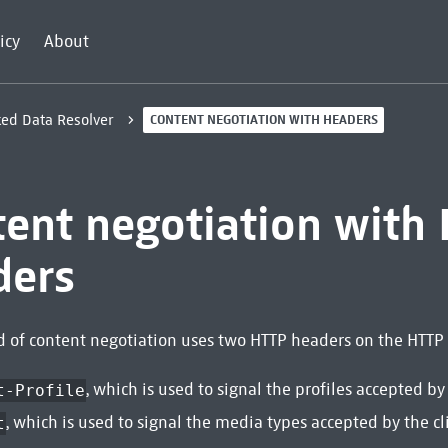
icy
About
ked Data Resolver
CONTENT NEGOTIATION WITH HEADERS
tent negotiation with
ders
 of content negotiation uses two HTTP headers on the HTTP 
, which is used to signal the profiles accepted by 
t-Profile
, which is used to signal the media types accepted by the cl
t