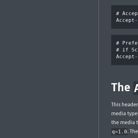
# Accep
Accept-
# Prefe
# if Sc
Accept-
The
This header
media type
the media t
. Th
q=1.0