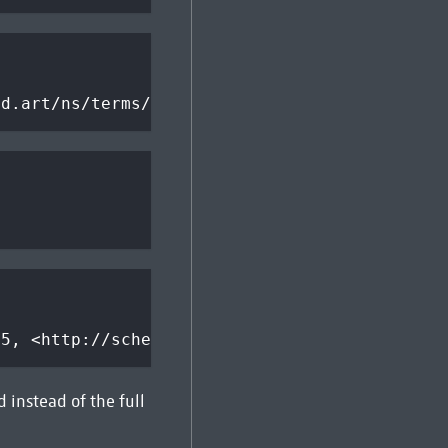
ed.art/ns/terms/>
.5, <http://schema.org/>; q=1.0
d instead of the full