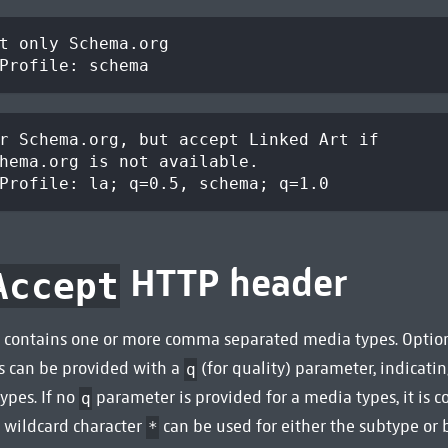
t only Schema.org
Profile: schema
r Schema.org, but accept Linked Art if
hema.org is not available.
Profile: la; q=0.5, schema; q=1.0
HTTP header
Accept
 contains one or more comma separated media types. Option
s can be provided with a
(for quality) parameter, indicatin
q
ypes. If no
parameter is provided for a media types, it is 
q
e wildcard character
can be used for either the subtype or
*