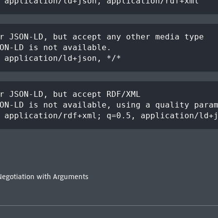
 application/ld+json, application/rdf+xml
r JSON-LD, but accept any other media type
ON-LD is not available.
 application/ld+json, */*
r JSON-LD, but accept RDF/XML
ON-LD is not available, using a quality para
 application/rdf+xml; q=0.5, application/ld+
Negotiation with Arguments