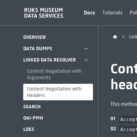
Docs
Tutorials
Pol
Lin
OVERVIEW
DATA DUMPS
LINKED DATA RESOLVER
Con
Content Negotiation with
Arguments
hea
Content Negotiation with
Headers
This method
SEARCH
OAI-PMH
Accep
LDES
Accep