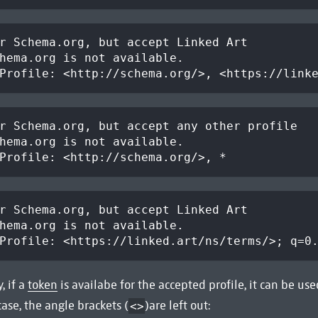
r Schema.org, but accept Linked Art
hema.org is not available.
Profile: <http://schema.org/>, <https://link
r Schema.org, but accept any other profile
hema.org is not available.
Profile: <http://schema.org/>, *
r Schema.org, but accept Linked Art
hema.org is not available.
Profile: <https://linked.art/ns/terms/>; q=0
, if a
token
is availabe for the accepted profile, it can be use
 case, the angle brackets (
)are left out:
<>