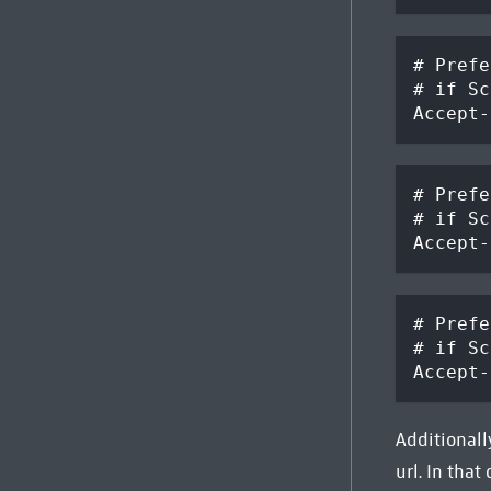
# Prefe
# if Sc
Accept-
# Prefe
# if Sc
Accept-
# Prefe
# if Sc
Accept-
Additionally
url. In that