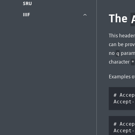
SRU
The
IIIF
This header
can be pro
no
parame
q
character
*
Examples o
# Accep
Accept-
# Accep
Accept-