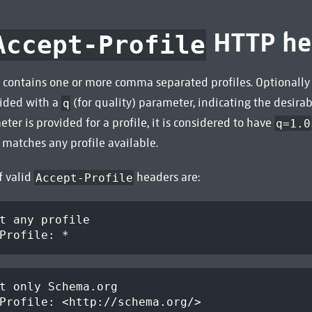
HTTP he
Accept-Profile
 contains one or more comma separated profiles. Optionally 
vided with a
(for quality) parameter, indicating the desirabil
q
ter is provided for a profile, it is considered to have
q=1.0
matches any profile available.
f valid
headers are:
Accept-Profile
t any profile
Profile: *
t only Schema.org
Profile: <http://schema.org/>