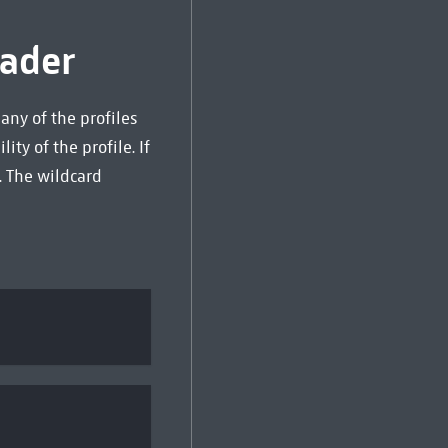
ader
any of the profiles
ity of the profile. If
. The wildcard